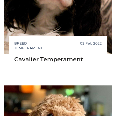
BREED
03 Feb 2022
TEMPERAMENT
Cavalier Temperament