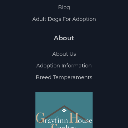
Blog
Adult Dogs For Adoption
About
About Us
Adoption Information
Breed Temperaments