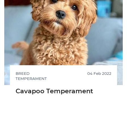
BREED
04 Feb 2022
TEMPERAMENT
Cavapoo Temperament