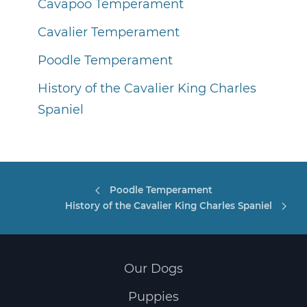
Cavapoo Temperament
Cavalier Temperament
Poodle Temperament
History of the Cavalier King Charles
Spaniel
Poodle Temperament
History of the Cavalier King Charles Spaniel
Our Dogs
Puppies