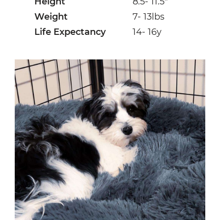
Height
8.5- 11.5″
Weight
7- 13lbs
Life Expectancy
14- 16y