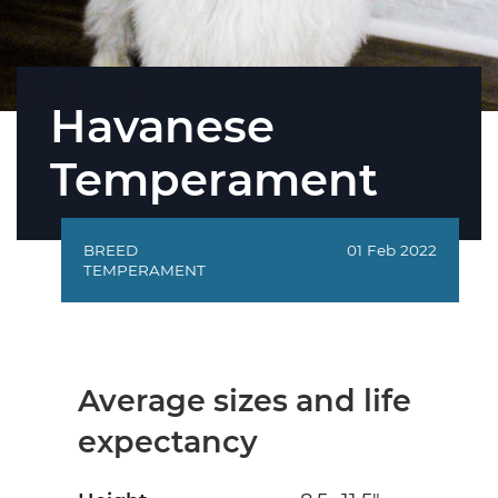
Havanese
Temperament
BREED
01 Feb 2022
TEMPERAMENT
Average sizes and life
expectancy