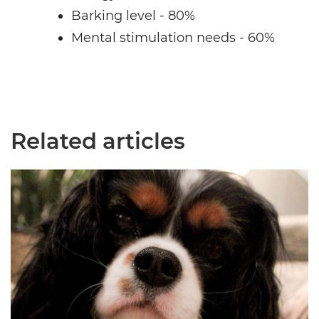
Barking level - 80%
Mental stimulation needs - 60%
Related articles