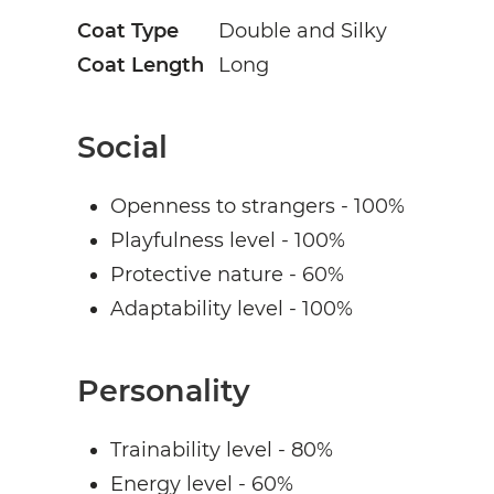
Coat Type
Double and Silky
Coat Length
Long
Social
Openness to strangers - 100%
Playfulness level - 100%
Protective nature - 60%
Adaptability level - 100%
Personality
Trainability level - 80%
Energy level - 60%