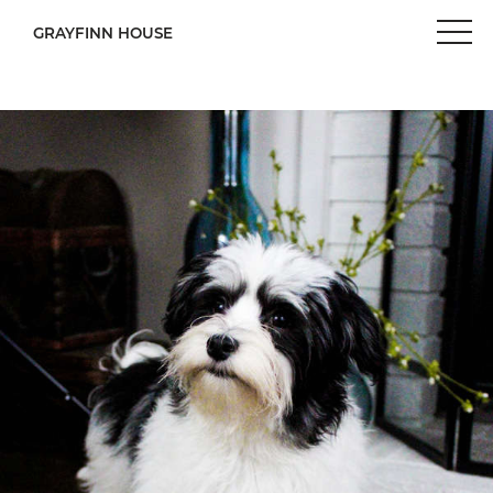
GRAYFINN HOUSE