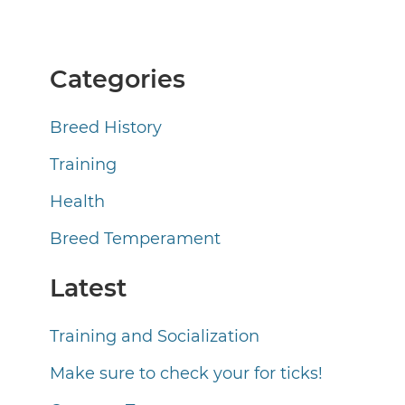
Categories
Breed History
Training
Health
Breed Temperament
Latest
Training and Socialization
Make sure to check your for ticks!