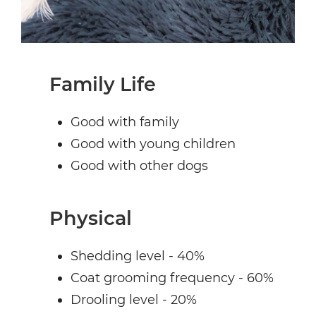
Family Life
Good with family
Good with young children
Good with other dogs
Physical
Shedding level - 40%
Coat grooming frequency - 60%
Drooling level - 20%